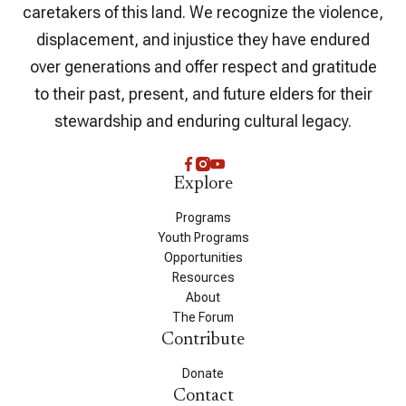
caretakers of this land. We recognize the violence,
displacement, and injustice they have endured
over generations and offer respect and gratitude
to their past, present, and future elders for their
stewardship and enduring cultural legacy.
Explore
Programs
Youth Programs
Opportunities
Resources
About
The Forum
Contribute
Donate
Contact