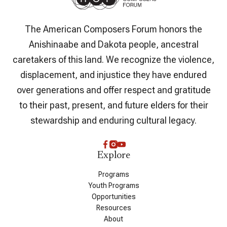
The American Composers Forum honors the
Anishinaabe and Dakota people, ancestral
caretakers of this land. We recognize the violence,
displacement, and injustice they have endured
over generations and offer respect and gratitude
to their past, present, and future elders for their
stewardship and enduring cultural legacy.
Explore
Programs
Youth Programs
Opportunities
Resources
About