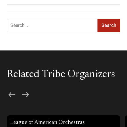
Search
for:
Related Tribe Organizers
League of American Orchestras