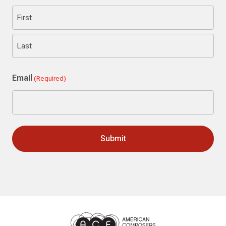
First
Last
Email
(Required)