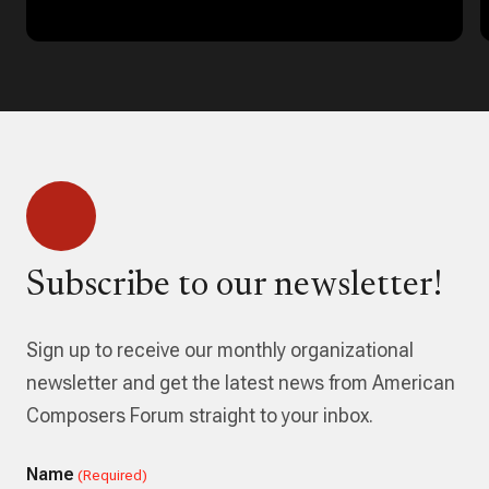
Subscribe to our newsletter!
Sign up to receive our monthly organizational
newsletter and get the latest news from American
Composers Forum straight to your inbox.
Name
(Required)