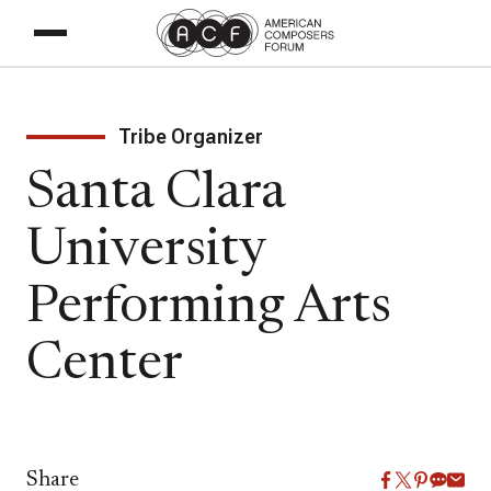
Tribe Organizer
Santa Clara
University
Performing Arts
Center
Share