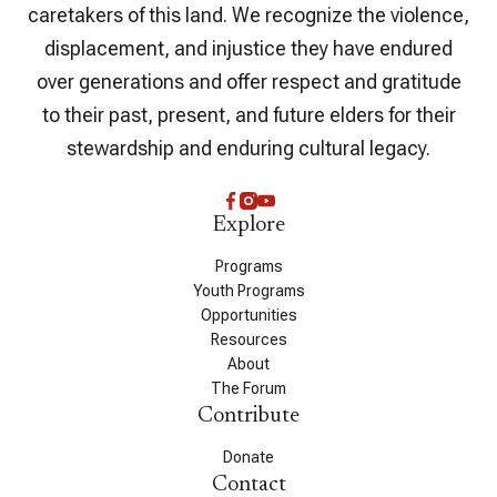
caretakers of this land. We recognize the violence,
displacement, and injustice they have endured
over generations and offer respect and gratitude
to their past, present, and future elders for their
stewardship and enduring cultural legacy.
Explore
Programs
Youth Programs
Opportunities
Resources
About
The Forum
Contribute
Donate
Contact