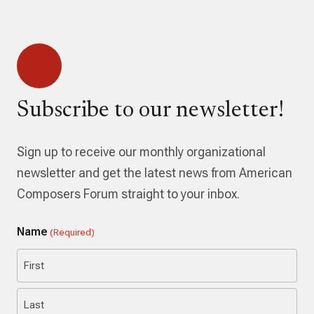
Subscribe to our newsletter!
Sign up to receive our monthly organizational
newsletter and get the latest news from American
Composers Forum straight to your inbox.
Name
(Required)
First