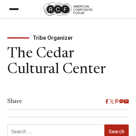
Tribe Organizer
The Cedar
Cultural Center
Share
Search
for: