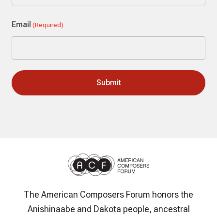
Last
Email
(Required)
The American Composers Forum honors the
Anishinaabe and Dakota people, ancestral