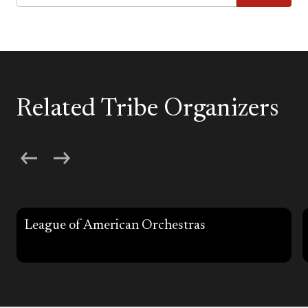
Related Tribe Organizers
League of American Orchestras