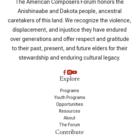
The American Composers Forum honors the
Anishinaabe and Dakota people, ancestral
caretakers of this land. We recognize the violence,
displacement, and injustice they have endured
over generations and offer respect and gratitude
to their past, present, and future elders for their
stewardship and enduring cultural legacy.
Explore
Programs
Youth Programs
Opportunities
Resources
About
The Forum
Contribute