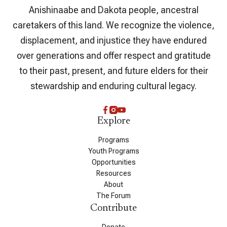
Anishinaabe and Dakota people, ancestral
caretakers of this land. We recognize the violence,
displacement, and injustice they have endured
over generations and offer respect and gratitude
to their past, present, and future elders for their
stewardship and enduring cultural legacy.
Explore
Programs
Youth Programs
Opportunities
Resources
About
The Forum
Contribute