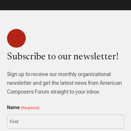
Subscribe to our newsletter!
Sign up to receive our monthly organizational
newsletter and get the latest news from American
Composers Forum straight to your inbox.
Name
(Required)