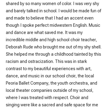
shared by so many women of color. I was very shy
and barely talked in school. I would be made fun of
and made to believe that I had an accent even
though I spoke perfect midwestern English. Music
and dance are what saved me. It was my
incredible middle and high school choir teacher,
Deborah Rude who brought me out of my shy shell.
She helped me through a childhood tainted by this
racism and ostracization. This was in stark
contrast to my beautiful experiences with art,
dance, and music in our school choir, the local
Peoria Ballet Company, the youth orchestra, and
local theater companies outside of my school,
where I was treated with respect. Choir and
singing were like a sacred and safe space for me