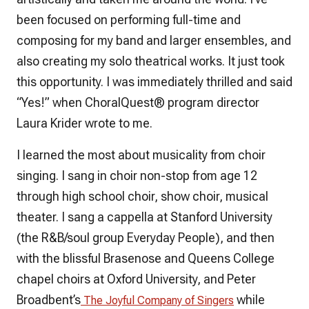
been focused on performing full-time and
composing for my band and larger ensembles, and
also creating my solo theatrical works. It just took
this opportunity. I was immediately thrilled and said
“Yes!” when
ChoralQuest
® program director
Laura Krider wrote to me.
I learned the most about musicality from choir
singing. I sang in choir non-stop from age 12
through high school choir, show choir, musical
theater. I sang a cappella at Stanford University
(the R&B/soul group Everyday People), and then
with the blissful Brasenose and Queens College
chapel choirs at Oxford University, and Peter
Broadbent’s
while
The Joyful Company of Singers