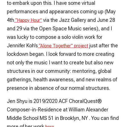
to embark upon this. I have some virtual
performances and appearances coming up (May
4th
via the Jazz Gallery and June 28
“Happy Hour”
and 29 via the Open Space Music series), and I
was lucky to compose a solo violin work for
Jennifer Koh’s
just after the
“Alone Together” project
lockdown began. I look forward to more creating
not only the music I want to create but also new
structures in our community: mentoring, global
gatherings, health awareness, and new realms of
presence in absence of our normal structures.
Jen Shyu is 2019/2020 ACF ChoralQuest®
Composer-in-Residence at William Alexander
Middle School MS 51 in Brooklyn, NY . You can find
more of her work
.
here