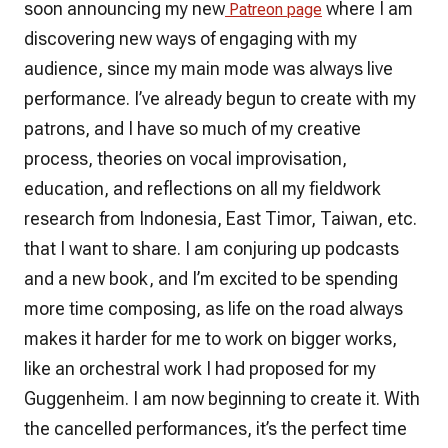
soon announcing my new
where I am
Patreon page
discovering new ways of engaging with my
audience, since my main mode was always live
performance. I’ve already begun to create with my
patrons, and I have so much of my creative
process, theories on vocal improvisation,
education, and reflections on all my fieldwork
research from Indonesia, East Timor, Taiwan, etc.
that I want to share. I am conjuring up podcasts
and a new book, and I’m excited to be spending
more time composing, as life on the road always
makes it harder for me to work on bigger works,
like an orchestral work I had proposed for my
Guggenheim. I am now beginning to create it. With
the cancelled performances, it’s the perfect time