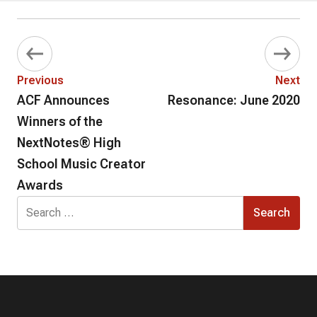
Previous
Next
ACF Announces
Resonance: June 2020
Winners of the
NextNotes® High
School Music Creator
Awards
Search
for: