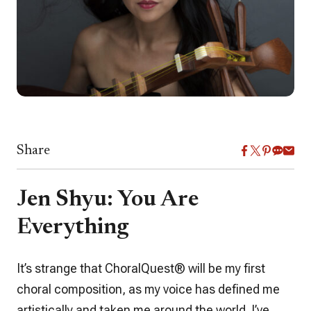
Share
Jen Shyu: You Are
Everything
It’s strange that
ChoralQuest
® will be my first
choral composition, as my voice has defined me
artistically and taken me around the world. I’ve