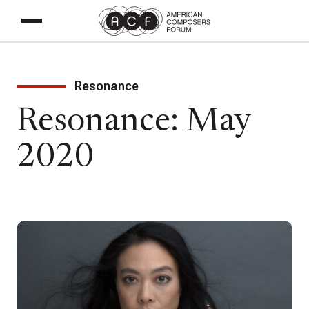
Resonance
Resonance: May
2020