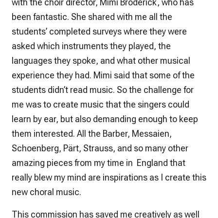
with the choir director, Mimi Broderick, who has
been fantastic. She shared with me all the
students’ completed surveys where they were
asked which instruments they played, the
languages they spoke, and what other musical
experience they had. Mimi said that some of the
students didn’t read music. So the challenge for
me was to create music that the singers could
learn by ear, but also demanding enough to keep
them interested. All the Barber, Messaien,
Schoenberg, Pärt, Strauss, and so many other
amazing pieces from my time in England that
really blew my mind are inspirations as I create this
new choral music.
This commission has saved me creatively as well