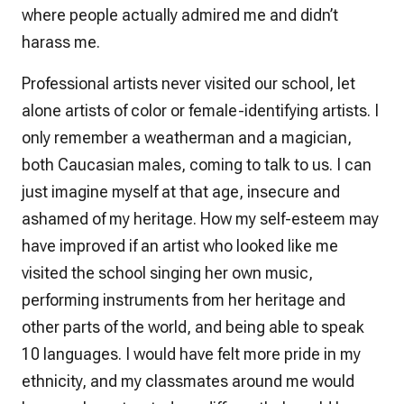
where people actually admired me and didn’t
harass me.
Professional artists never visited our school, let
alone artists of color or female-identifying artists. I
only remember a weatherman and a magician,
both Caucasian males, coming to talk to us. I can
just imagine myself at that age, insecure and
ashamed of my heritage. How my self-esteem may
have improved if an artist who looked like me
visited the school singing her own music,
performing instruments from her heritage and
other parts of the world, and being able to speak
10 languages. I would have felt more pride in my
ethnicity, and my classmates around me would