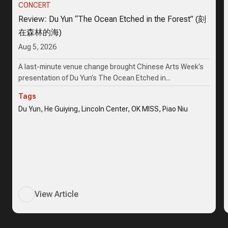
CONCERT
Review: Du Yun “The Ocean Etched in the Forest” (刻
在森林的海)
Aug 5, 2026
A last-minute venue change brought Chinese Arts Week’s
presentation of Du Yun’s The Ocean Etched in...
Tags
Du Yun, He Guiying, Lincoln Center, OK MISS, Piao Niu
View Article