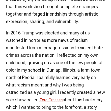
that this workshop brought complete strangers
together and forged friendships through artistic
expression, sharing, and vulnerability.
In 2016 Trump was elected and many of us
watched in horror as more news of racism
manifested from microaggressions to violent hate
crimes across the nation. I reflected on my own
childhood, growing up as one of the few people of
color in my school in Dunlap, Illinois, a farm town
north of Peoria. I painfully learned very early on
what racism meant and why I was being
ostracized as a young girl. I recently created a new
solo show called
about this backstory,
Zero Grasses
which I wanted to bring to the forefront, a story