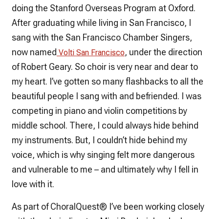
doing the Stanford Overseas Program at Oxford.
After graduating while living in San Francisco, I
sang with the San Francisco Chamber Singers,
now named
, under the direction
Volti San Francisco
of Robert Geary. So choir is very near and dear to
my heart. I’ve gotten so many flashbacks to all the
beautiful people I sang with and befriended. I was
competing in piano and violin competitions by
middle school. There, I could always hide behind
my instruments. But, I couldn’t hide behind my
voice, which is why singing felt more dangerous
and vulnerable to me – and ultimately why I fell in
love with it.
As part of
ChoralQuest
® I’ve been working closely