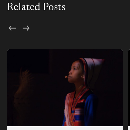
Related Posts