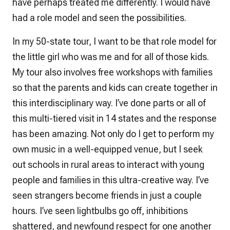
have perhaps treated me differently. I would have
had a role model and seen the possibilities.
In my 50-state tour, I want to be that role model for
the little girl who was me and for all of those kids.
My tour also involves free workshops with families
so that the parents and kids can create together in
this interdisciplinary way. I’ve done parts or all of
this multi-tiered visit in 14 states and the response
has been amazing. Not only do I get to perform my
own music in a well-equipped venue, but I seek
out schools in rural areas to interact with young
people and families in this ultra-creative way. I’ve
seen strangers become friends in just a couple
hours. I’ve seen lightbulbs go off, inhibitions
shattered, and newfound respect for one another