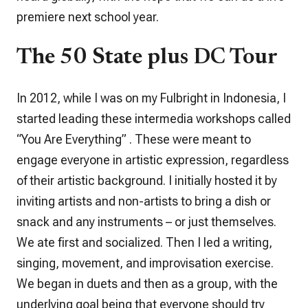
premiere next school year.
The 50 State plus DC Tour
In 2012, while I was on my Fulbright in Indonesia, I
started leading these intermedia workshops called
“You Are Everything” . These were meant to
engage everyone in artistic expression, regardless
of their artistic background. I initially hosted it by
inviting artists and non-artists to bring a dish or
snack and any instruments – or just themselves.
We ate first and socialized. Then I led a writing,
singing, movement, and improvisation exercise.
We began in duets and then as a group, with the
underlying goal being that everyone should try