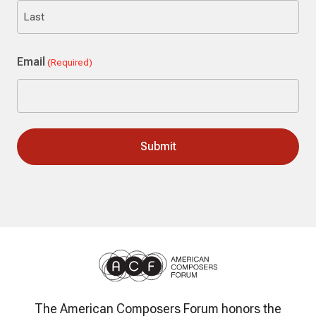
First
Last
Email
(Required)
The American Composers Forum honors the