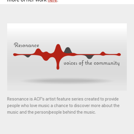
Resonance is ACF’s artist feature series created to provide
people who love music a chance to discover more about the
music and the person/people behind the music.