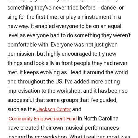
something they’ve never tried before – dance, or
sing for the first time, or play an instrument in a
new way. It enabled everyone to be on an equal
level as everyone had to do something they weren’t
comfortable with. Everyone was not just given
permission, but highly encouraged to try new
things and look silly in front people they had never
met. It keeps evolving as I lead it around the world
and throughout the US. I’ve added more acting
improvisation to the workshop, and it has been so
successful that some groups that I’ve guided,
such as the
and
Jackson Center
in North Carolina
Community Empowerment Fund
have created their own musical performances
inspired by my workshop. What I realized most was