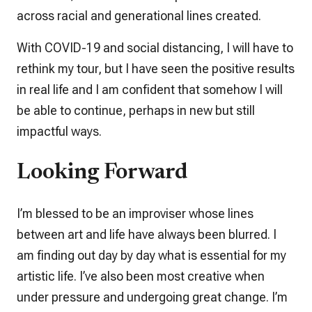
across racial and generational lines created.
With COVID-19 and social distancing, I will have to
rethink my tour, but I have seen the positive results
in real life and I am confident that somehow I will
be able to continue, perhaps in new but still
impactful ways.
Looking Forward
I’m blessed to be an improviser whose lines
between art and life have always been blurred. I
am finding out day by day what is essential for my
artistic life. I’ve also been most creative when
under pressure and undergoing great change. I’m