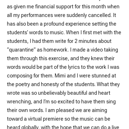
as given me financial support for this month when
all my performances were suddenly cancelled. It
has also been a profound experience setting the
students’ words to music. When I first met with the
students, I had them write for 2 minutes about
“quarantine” as homework. I made a video taking
them through this exercise, and they knew their
words would be part of the lyrics to the work I was
composing for them. Mimi and I were stunned at
the poetry and honesty of the students. What they
wrote was so unbelievably beautiful and heart
wrenching, and I’m so excited to have them sing
their own words. I am pleased we are aiming
toward a virtual premiere so the music can be
heard globally, with the hope that we can do a live