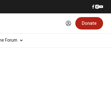
Donate
he Forum