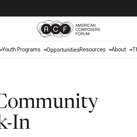
Youth Programs
Resources
About
T
Opportunities
 Community
k-In