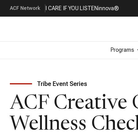
I CARE IF YOU LISTEN
innova®
ACF Network
Programs
Tribe Event Series
ACF Creative
Wellness Chec