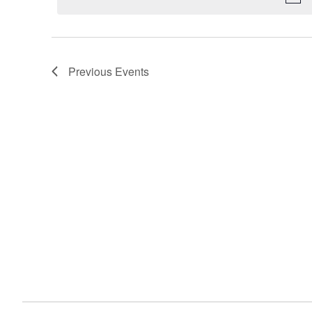
Navigation
Previous
Events