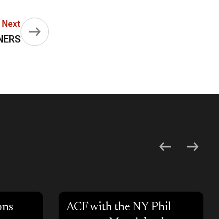
Next
NERS
ons
ACF with the NY Phil