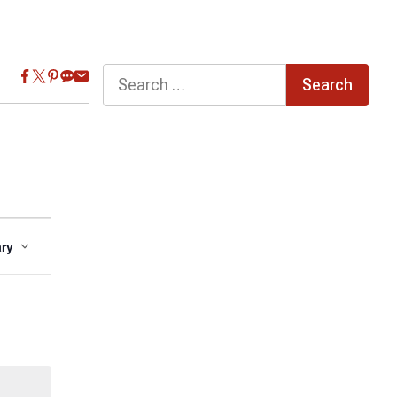
Search
for:
Event
ry
Views
Navigation