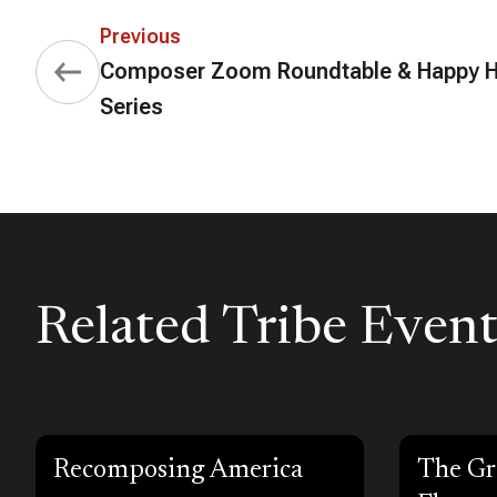
Previous
Composer Zoom Roundtable & Happy 
Series
Related Tribe Event
Recomposing America
The Gr