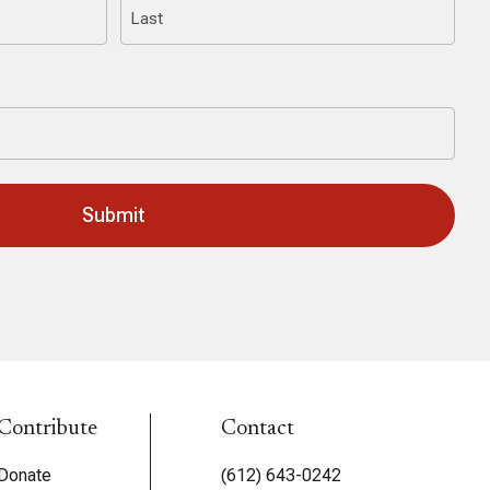
Last
Contribute
Contact
Donate
(612) 643-0242