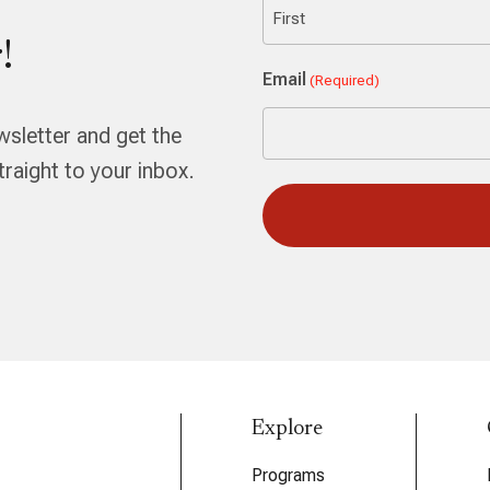
!
First
Email
(Required)
wsletter and get the
aight to your inbox.
Explore
Programs