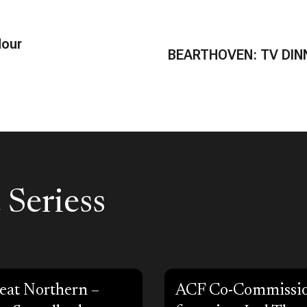
Hour
BEARTHOVEN: TV DIN
 Seriess
eat Northern –
ACF Co-Commissi