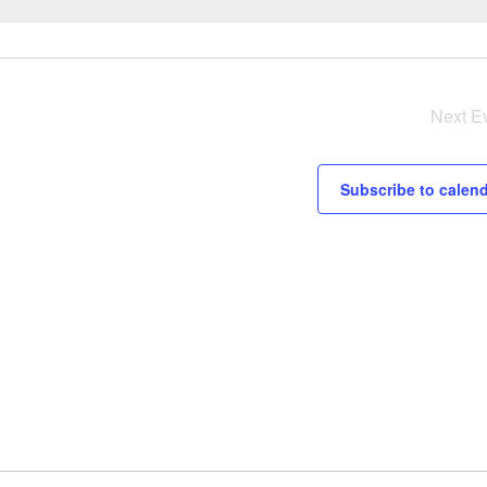
Notice
Next
E
Subscribe to calen