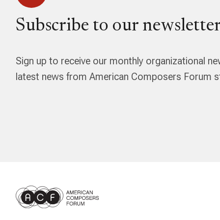
Subscribe to our newsletter
Sign up to receive our monthly organizational ne
latest news from American Composers Forum str