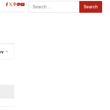
Search
for:
Event
ry
Views
Navigation