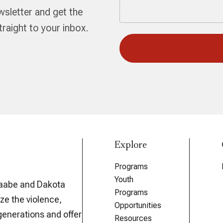
wsletter and get the
aight to your inbox.
Explore
Programs
Youth
aabe and Dakota
Programs
ze the violence,
Opportunities
generations and offer
Resources