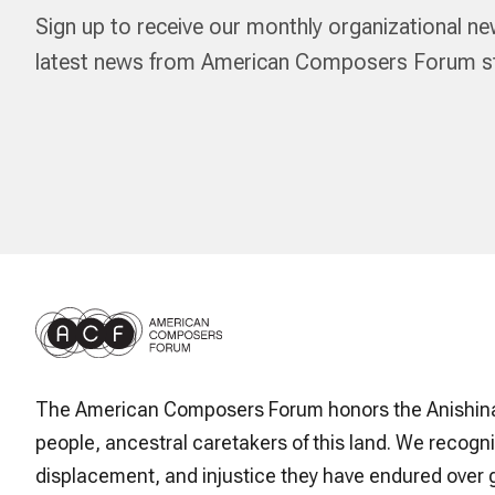
Sign up to receive our monthly organizational ne
latest news from American Composers Forum str
The American Composers Forum honors the Anishin
people, ancestral caretakers of this land. We recogni
displacement, and injustice they have endured over 