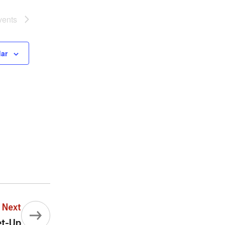
vents
dar
Next
et-Up