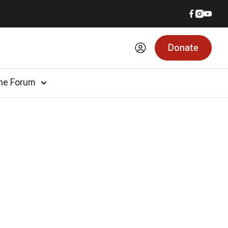
Donate
he Forum