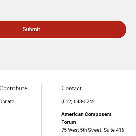
Contribute
Contact
Donate
(612) 643-0242
American Composers
Forum
75 West 5th Street, Suite 416