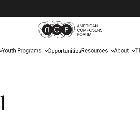
Youth Programs
Resources
About
T
Opportunities
l