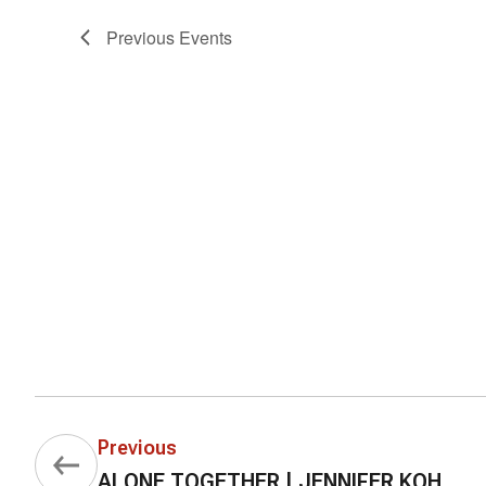
Previous
Events
Previous
ALONE TOGETHER | JENNIFER KOH