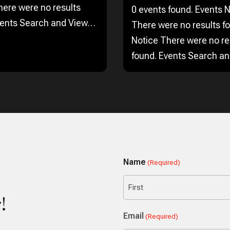
here were no results
0 events found. Events Notice
vents Search and Views
There were no results f
Enter
Notice There were no re
 Search for Events by
found. Events Search a
 Find Events Event Views
Navigation Search Enter
on…
Keyword. Search for Eve
Keyword. Find Events Ev
Navigation…
Name
(Required)
!
First
Email
(Required)