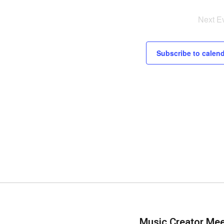
Next
E
Subscribe to calen
Music Creator Me