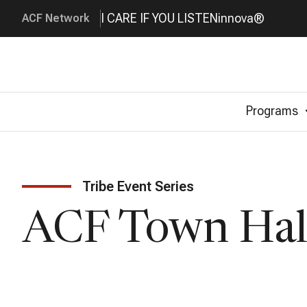
I CARE IF YOU LISTEN
innova®
ACF Network
Programs
Tribe Event Series
ACF Town Hal