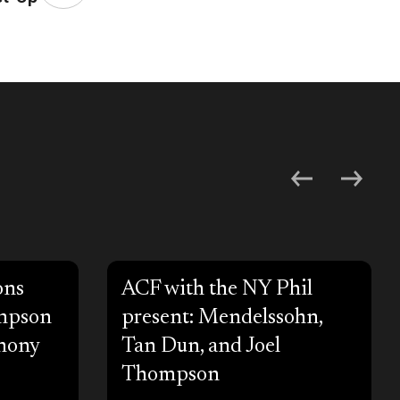
ons
ACF with the NY Phil
ompson
present: Mendelssohn,
hony
Tan Dun, and Joel
Thompson