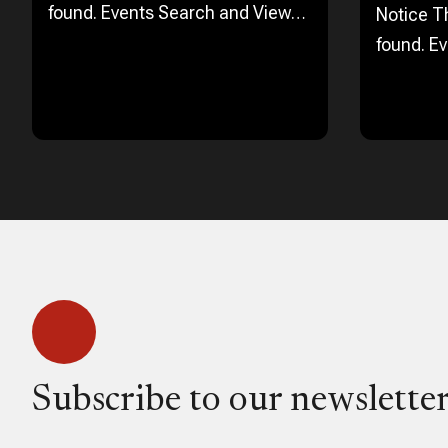
found. Events Search and Views
Notice T
Navigation Search Enter
found. E
Keyword. Search for Events by
Navigation Search 
Keyword. Find Events Event Views
Keyword.
Navigation…
Keyword.
Navigati
Subscribe to our newsletter