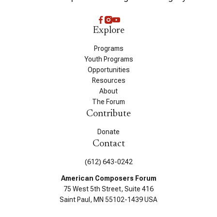
Explore
Programs
Youth Programs
Opportunities
Resources
About
The Forum
Contribute
Donate
Contact
(612) 643-0242
American Composers Forum
75 West 5th Street, Suite 416
Saint Paul, MN 55102-1439 USA