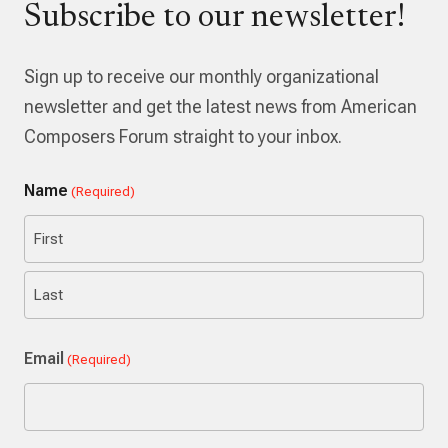
Subscribe to our newsletter!
Sign up to receive our monthly organizational
newsletter and get the latest news from American
Composers Forum straight to your inbox.
Name
(Required)
First
Last
Email
(Required)