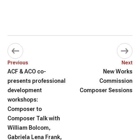
Previous
Next
ACF & ACO co-
New Works
presents professional
Commission
development
Composer Sessions
workshops:
Composer to
Composer Talk with
William Bolcom,
Gabriela Lena Frank,