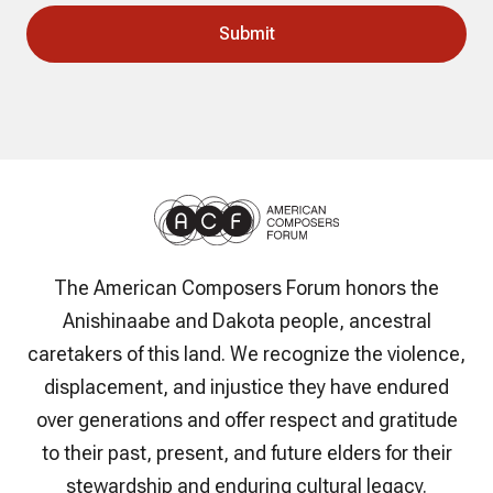
The American Composers Forum honors the
Anishinaabe and Dakota people, ancestral
caretakers of this land. We recognize the violence,
displacement, and injustice they have endured
over generations and offer respect and gratitude
to their past, present, and future elders for their
stewardship and enduring cultural legacy.