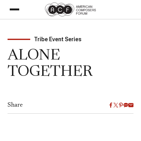
Tribe Event Series
ALONE
TOGETHER
Share