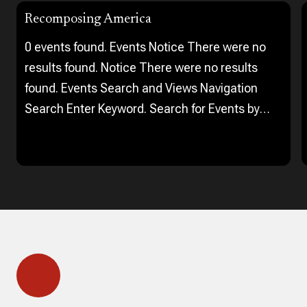
Recomposing America
0 events found. Events Notice There were no
results found. Notice There were no results
found. Events Search and Views Navigation
Search Enter Keyword. Search for Events by
Keyword. Find Events Event Views Navigation…