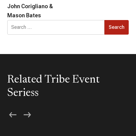
John Corigliano &
Mason Bates
Search
for:
Related Tribe Event
Seriess