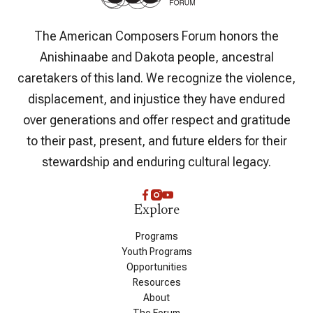
The American Composers Forum honors the
Anishinaabe and Dakota people, ancestral
caretakers of this land. We recognize the violence,
displacement, and injustice they have endured
over generations and offer respect and gratitude
to their past, present, and future elders for their
stewardship and enduring cultural legacy.
Explore
Programs
Youth Programs
Opportunities
Resources
About
The Forum