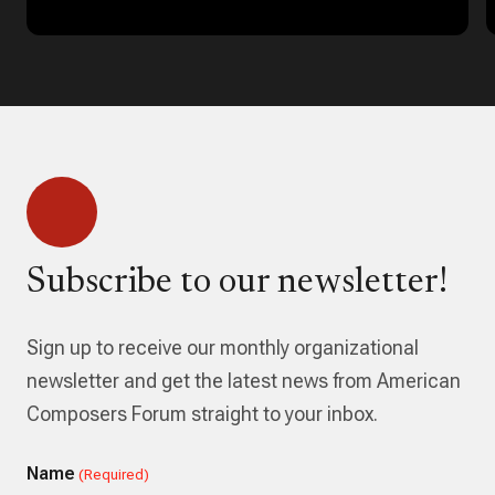
Subscribe to our newsletter!
Sign up to receive our monthly organizational
newsletter and get the latest news from American
Composers Forum straight to your inbox.
Name
(Required)