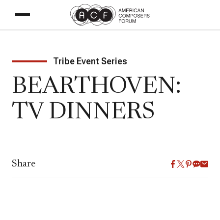
Tribe Event Series
BEARTHOVEN:
TV DINNERS
Share