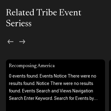
Related Tribe Event
Seriess
Recomposing America
0 events found. Events Notice There were no
results found. Notice There were no results
found. Events Search and Views Navigation
Search Enter Keyword. Search for Events by
Keyword. Find Events Event Views Navigation…