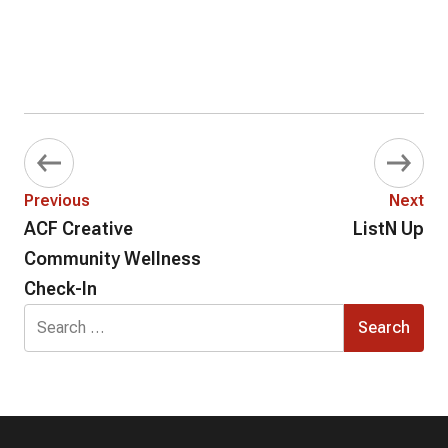
Previous
Next
ACF Creative
ListN Up
Community Wellness
Check-In
Search
for: