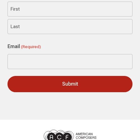
First
Last
Email
(Required)