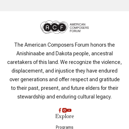
The American Composers Forum honors the
Anishinaabe and Dakota people, ancestral
caretakers of this land. We recognize the violence,
displacement, and injustice they have endured
over generations and offer respect and gratitude
to their past, present, and future elders for their
stewardship and enduring cultural legacy.
Explore
Programs