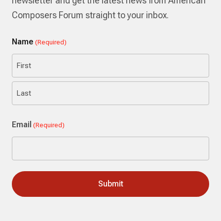
newsletter and get the latest news from American
Composers Forum straight to your inbox.
Name
(Required)
First
Last
Email
(Required)