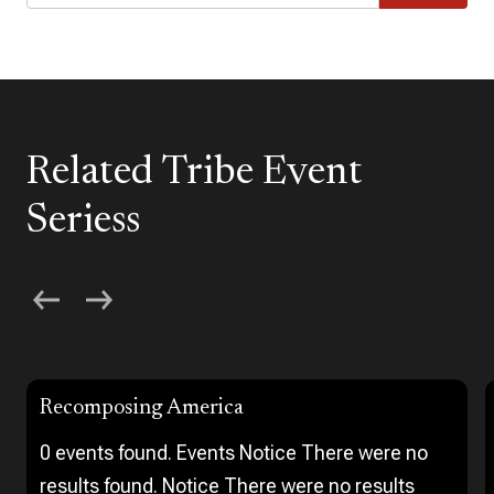
Related Tribe Event
Seriess
Recomposing America
0 events found. Events Notice There were no
results found. Notice There were no results