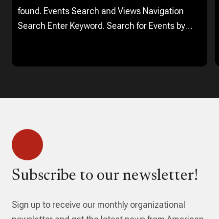
found. Events Search and Views Navigation
Search Enter Keyword. Search for Events by
Keyword. Find Events Event Views Navigation…
Subscribe to our newsletter!
Sign up to receive our monthly organizational