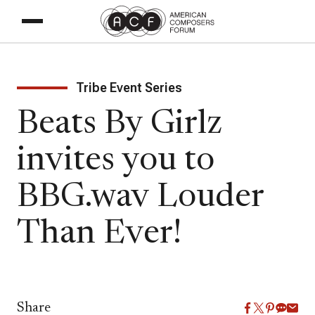
Tribe Event Series
Beats By Girlz
invites you to
BBG.wav Louder
Than Ever!
Share