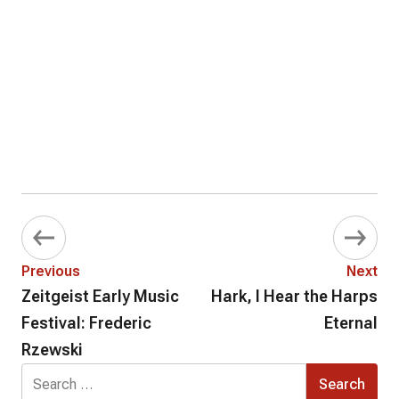
Previous
Next
Zeitgeist Early Music
Hark, I Hear the Harps
Festival: Frederic
Eternal
Rzewski
Search
for: