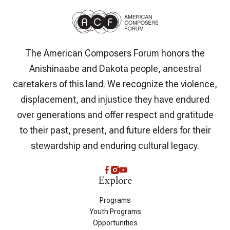
The American Composers Forum honors the
Anishinaabe and Dakota people, ancestral
caretakers of this land. We recognize the violence,
displacement, and injustice they have endured
over generations and offer respect and gratitude
to their past, present, and future elders for their
stewardship and enduring cultural legacy.
Explore
Programs
Youth Programs
Opportunities