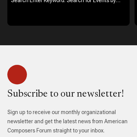
Search Enter Keyword. Search for Events by
Keyword. Find Events Event Views Navigation…
Subscribe to our newsletter!
Sign up to receive our monthly organizational
newsletter and get the latest news from American
Composers Forum straight to your inbox.