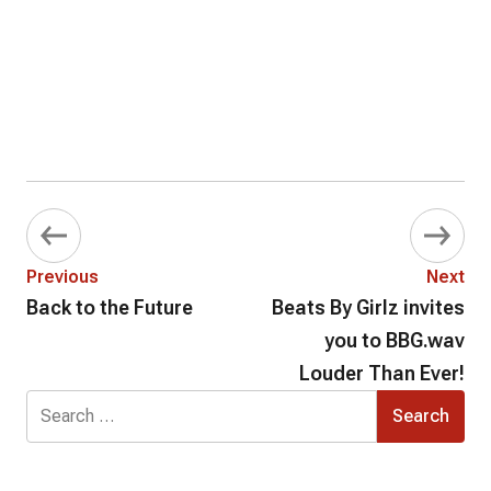
Previous
Next
Back to the Future
Beats By Girlz invites
you to BBG.wav
Louder Than Ever!
Search
for: