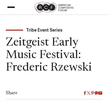
Tribe Event Series
Zeitgeist Early
Music Festival:
Frederic Rzewski
Share