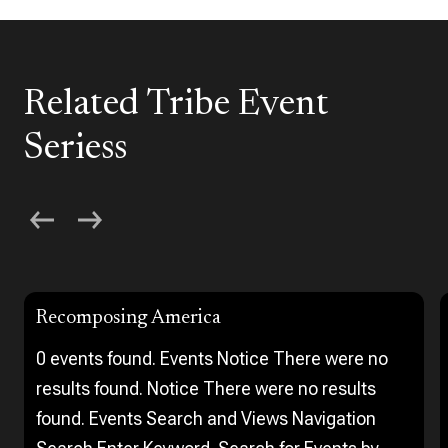
Related Tribe Event
Seriess
Recomposing America
0 events found. Events Notice There were no
results found. Notice There were no results
found. Events Search and Views Navigation