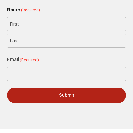
Name
(Required)
First
Last
Email
(Required)