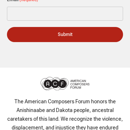
The American Composers Forum honors the
Anishinaabe and Dakota people, ancestral
caretakers of this land. We recognize the violence,
displacement, and injustice they have endured