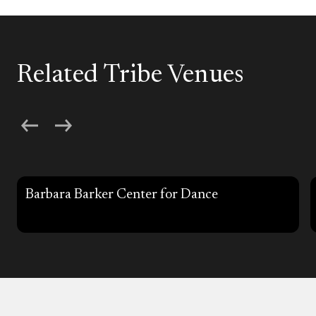
Related Tribe Venues
Barbara Barker Center for Dance