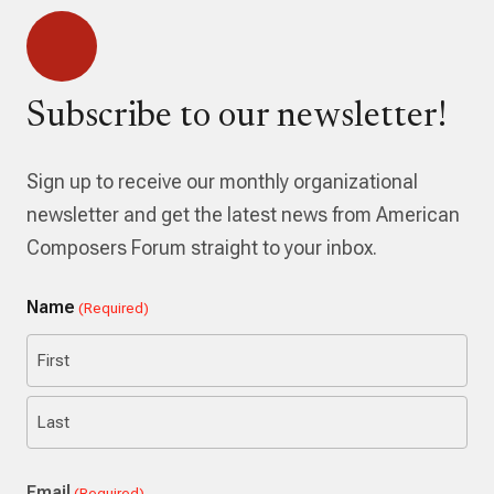
Subscribe to our newsletter!
Sign up to receive our monthly organizational
newsletter and get the latest news from American
Composers Forum straight to your inbox.
Name
(Required)
First
Last
Email
(Required)