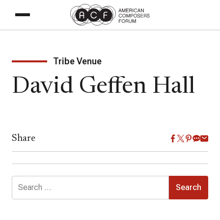
Tribe Venue
David Geffen Hall
Share
Search
for: