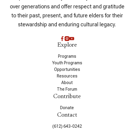
over generations and offer respect and gratitude
to their past, present, and future elders for their
stewardship and enduring cultural legacy.
Explore
Programs
Youth Programs
Opportunities
Resources
About
The Forum
Contribute
Donate
Contact
(612) 643-0242