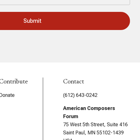
Contribute
Contact
Donate
(612) 643-0242
American Composers
Forum
75 West 5th Street, Suite 416
Saint Paul, MN 55102-1439