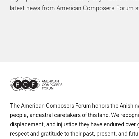
latest news from American Composers Forum str
The American Composers Forum honors the Anishin
people, ancestral caretakers of this land. We recogni
displacement, and injustice they have endured over 
respect and gratitude to their past, present, and futur