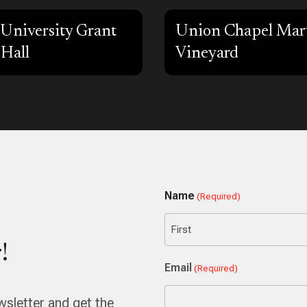
University Grant
Union Chapel Mart
 Hall
Vineyard
Name
(Required)
!
First
Email
(Required)
wsletter and get the