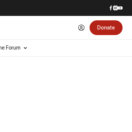
Donate
he Forum