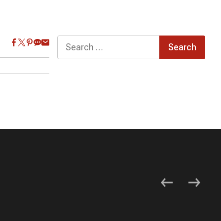
Search
for: