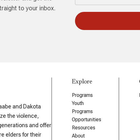
aight to your inbox.
Explore
Programs
Youth
aabe and Dakota
Programs
ze the violence,
Opportunities
generations and offer
Resources
e elders for their
About