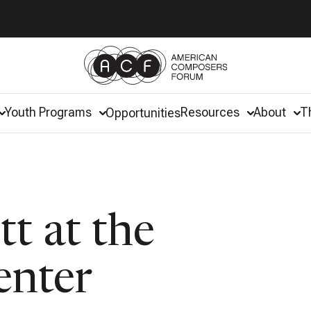
Youth Programs
Resources
About
T
Opportunities
tt at the
enter