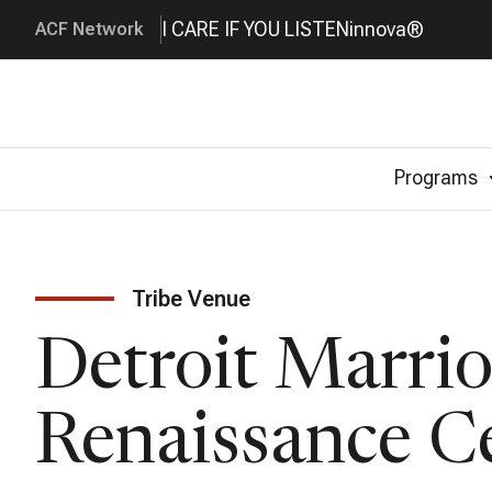
I CARE IF YOU LISTEN
innova®
ACF Network
Programs
Tribe Venue
Detroit Marrio
Renaissance C