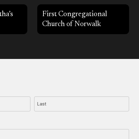
ha’s
First Congregational
Church of Norwalk
Last