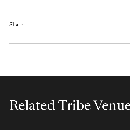
Share
Related Tribe Venu