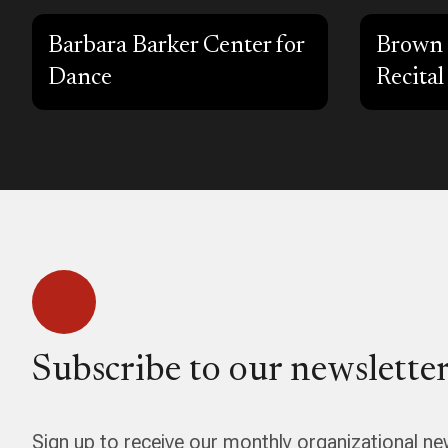
Barbara Barker Center for
Brown 
Dance
Recital
Subscribe to our newsletter
Sign up to receive our monthly organizational ne