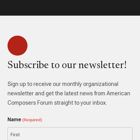
Subscribe to our newsletter!
Sign up to receive our monthly organizational
newsletter and get the latest news from American
Composers Forum straight to your inbox.
Name
(Required)