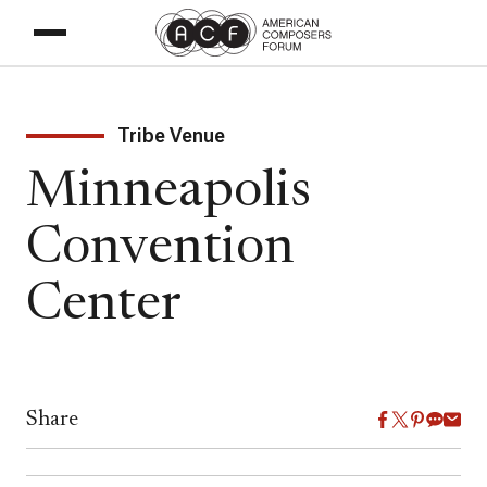
Tribe Venue
Minneapolis
Convention
Center
Share