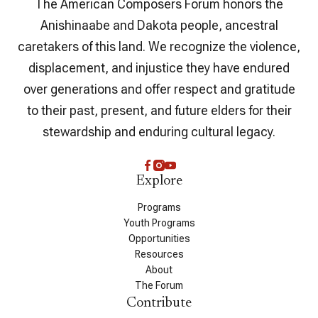
The American Composers Forum honors the
Anishinaabe and Dakota people, ancestral
caretakers of this land. We recognize the violence,
displacement, and injustice they have endured
over generations and offer respect and gratitude
to their past, present, and future elders for their
stewardship and enduring cultural legacy.
Explore
Programs
Youth Programs
Opportunities
Resources
About
The Forum
Contribute