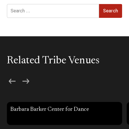
Search
for:
Related Tribe Venues
Barbara Barker Center for Dance