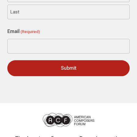
First
Last
Email
(Required)