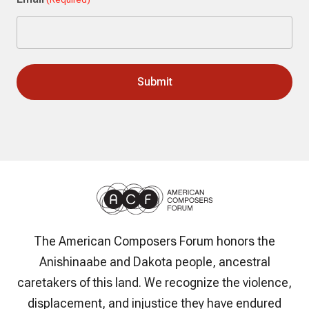
The American Composers Forum honors the
Anishinaabe and Dakota people, ancestral
caretakers of this land. We recognize the violence,
displacement, and injustice they have endured