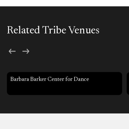
Related Tribe Venues
Barbara Barker Center for Dance