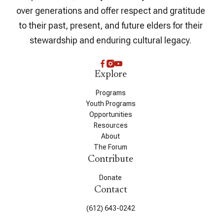
over generations and offer respect and gratitude
to their past, present, and future elders for their
stewardship and enduring cultural legacy.
Explore
Programs
Youth Programs
Opportunities
Resources
About
The Forum
Contribute
Donate
Contact
(612) 643-0242