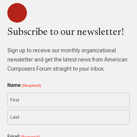
Subscribe to our newsletter!
Sign up to receive our monthly organizational
newsletter and get the latest news from American
Composers Forum straight to your inbox.
Name
(Required)
First
Last
Email
(Required)