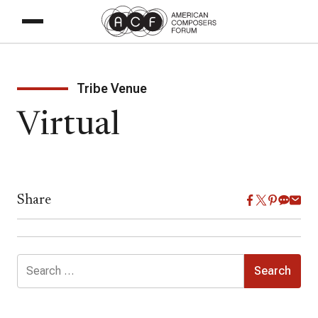
Tribe Venue
Virtual
Share
Search
for: