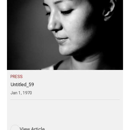
PRESS
Untitled_59
Jan 1, 1970
View Article