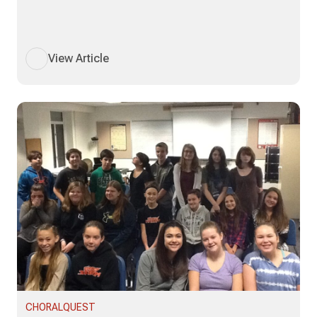
View Article
CHORALQUEST