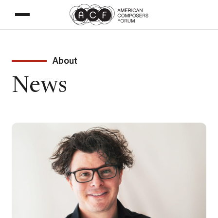
About
News