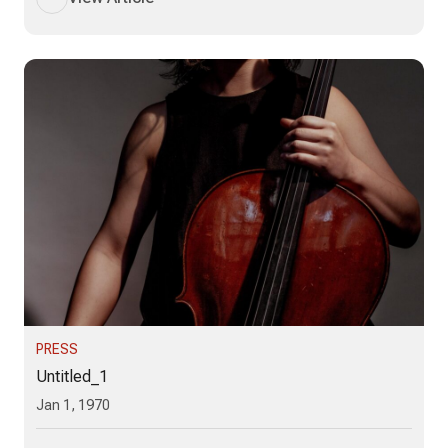
PRESS
Untitled_1
Jan 1, 1970