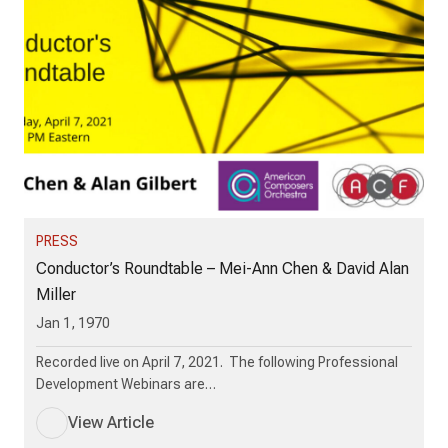
PRESS
Conductor’s Roundtable – Mei-Ann Chen & David Alan
Miller
Jan 1, 1970
Recorded live on April 7, 2021. The following Professional
Development Webinars are…
View Article