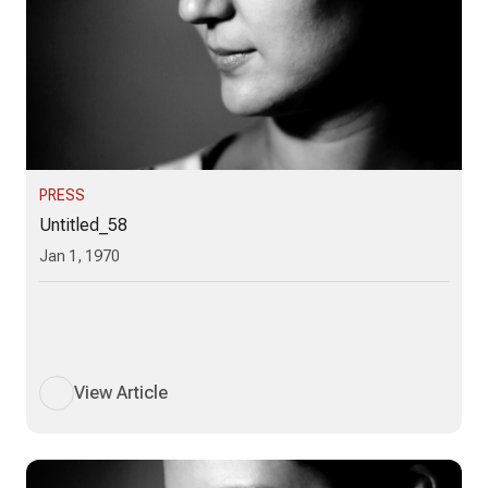
PRESS
Untitled_58
Jan 1, 1970
View Article