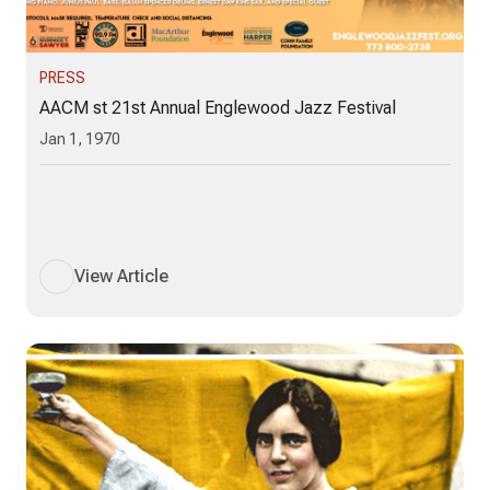
PRESS
AACM st 21st Annual Englewood Jazz Festival
Jan 1, 1970
View Article