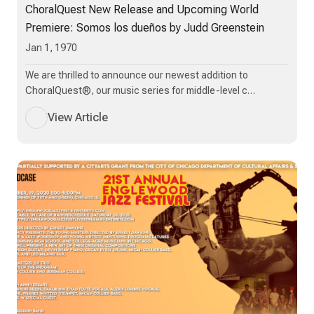
ChoralQuest New Release and Upcoming World
Premiere: Somos los dueños by Judd Greenstein
Jan 1, 1970
We are thrilled to announce our newest addition to
ChoralQuest®, our music series for middle-level c…
View Article