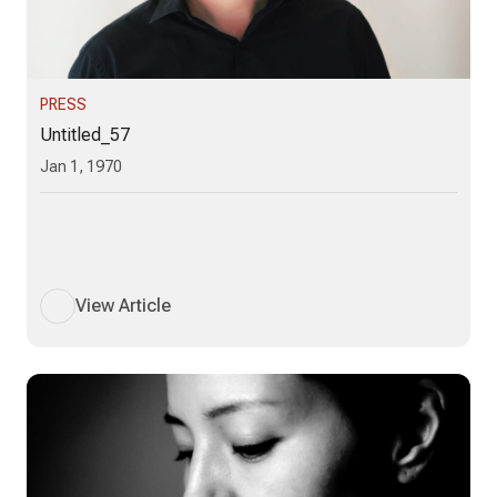
PRESS
Untitled_57
Jan 1, 1970
View Article