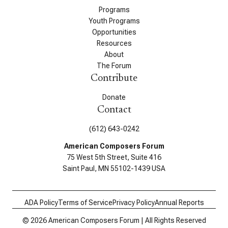
Programs
Youth Programs
Opportunities
Resources
About
The Forum
Contribute
Donate
Contact
(612) 643-0242
American Composers Forum
75 West 5th Street, Suite 416
Saint Paul, MN 55102-1439 USA
ADA Policy
Terms of Service
Privacy Policy
Annual Reports
© 2026 American Composers Forum | All Rights Reserved