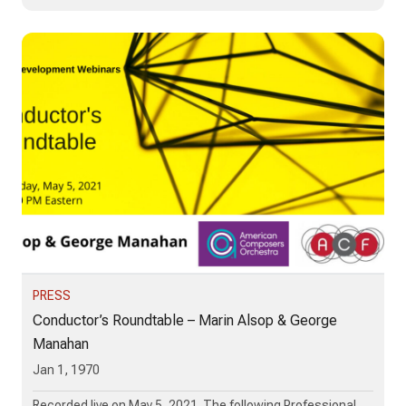
PRESS
Conductor’s Roundtable – Marin Alsop & George
Manahan
Jan 1, 1970
Recorded live on May 5, 2021. The following Professional