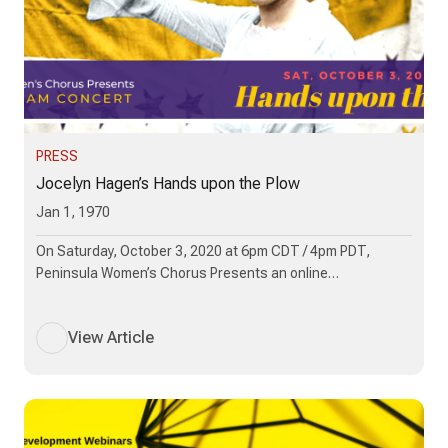
PRESS
Jocelyn Hagen’s Hands upon the Plow
Jan 1, 1970
On Saturday, October 3, 2020 at 6pm CDT / 4pm PDT,
Peninsula Women’s Chorus Presents an online…
View Article