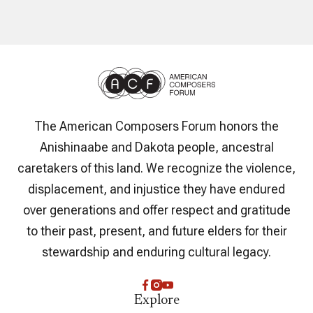
The American Composers Forum honors the
Anishinaabe and Dakota people, ancestral
caretakers of this land. We recognize the violence,
displacement, and injustice they have endured
over generations and offer respect and gratitude
to their past, present, and future elders for their
stewardship and enduring cultural legacy.
Explore