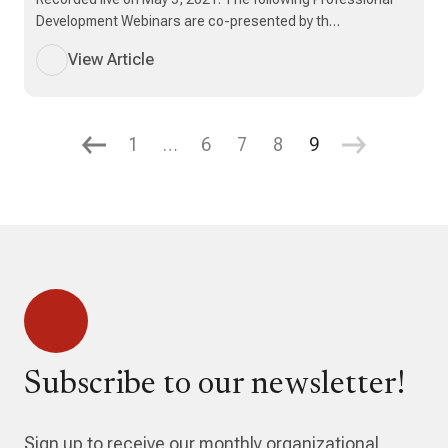
Development Webinars are co-presented by th…
View Article
1
…
6
7
8
9
Subscribe to our newsletter!
Sign up to receive our monthly organizational