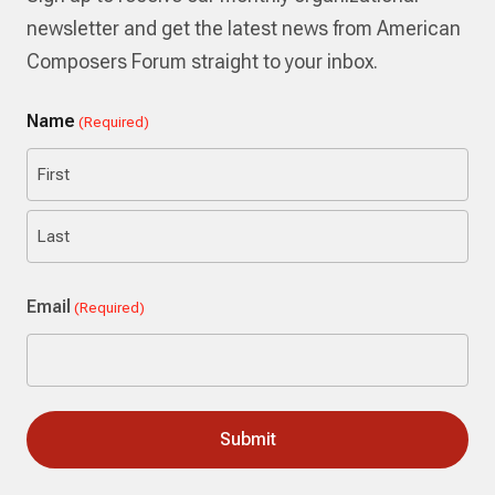
newsletter and get the latest news from American
Composers Forum straight to your inbox.
Name
(Required)
First
Last
Email
(Required)