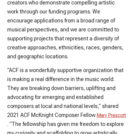
creators who demonstrate compelling artistic
work through our funding programs. We
encourage applications from a broad range of
musical perspectives, and we are committed to
supporting projects that represent a diversity of
creative approaches, ethnicities, races, genders,
and geographic locations.
“ACF is a wonderfully supportive organization that
is making a real difference in the music world.
They are breaking down barriers, uplifting and
advocating for emerging and established
composers at local and national levels,” shared
2021 ACF McKnight Composer Fellow
Mary Prescott
. “The fellowship has given me freedom to explore
my curiosity and scaffolding to grow artistically.