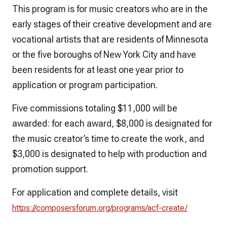
This program is for music creators who are in the
early stages of their creative development and are
vocational artists that are residents of Minnesota
or the five boroughs of New York City and have
been residents for at least one year prior to
application or program participation.
Five commissions totaling $11,000 will be
awarded: for each award, $8,000 is designated for
the music creator’s time to create the work, and
$3,000 is designated to help with production and
promotion support.
For application and complete details, visit
https://composersforum.org/programs/acf-create/