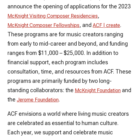
announce the opening of applications for the 2023
,
McKnight Visiting Composer Residencies
, and
.
McKnight Composer Fellowships
ACF | create
These programs are for music creators ranging
from early to mid-career and beyond, and funding
ranges from $11,000 – $25,000. In addition to
financial support, each program includes
consultation, time, and resources from ACF. These
programs are primarily funded by two long-
standing collaborators: the
and
McKnight Foundation
the
.
Jerome Foundation
ACF envisions a world where living music creators
are celebrated as essential to human culture.
Each year, we support and celebrate music