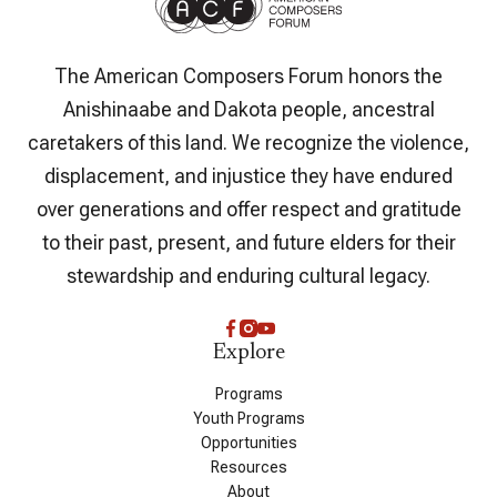
The American Composers Forum honors the
Anishinaabe and Dakota people, ancestral
caretakers of this land. We recognize the violence,
displacement, and injustice they have endured
over generations and offer respect and gratitude
to their past, present, and future elders for their
stewardship and enduring cultural legacy.
Explore
Programs
Youth Programs
Opportunities
Resources
About