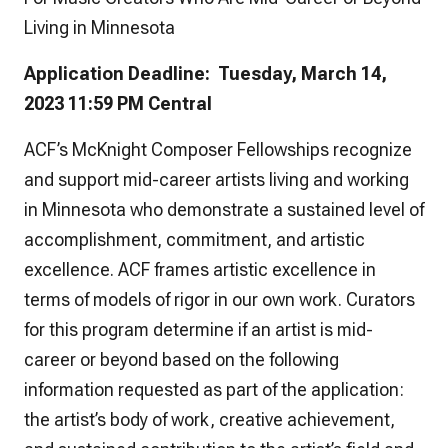
Living in Minnesota
Application Deadline: Tuesday, March 14,
2023 11:59 PM Central
ACF’s McKnight Composer Fellowships recognize
and support mid-career artists living and working
in Minnesota who demonstrate a sustained level of
accomplishment, commitment, and artistic
excellence. ACF frames artistic excellence in
terms of models of rigor in our own work. Curators
for this program determine if an artist is mid-
career or beyond based on the following
information requested as part of the application:
the artist’s body of work, creative achievement,