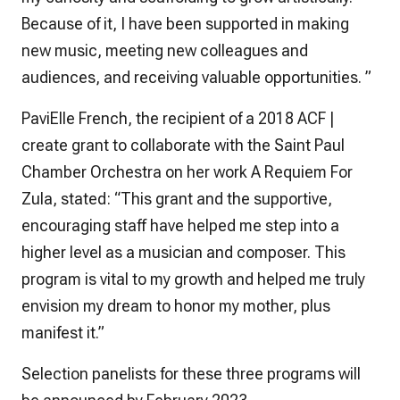
Because of it, I have been supported in making
new music, meeting new colleagues and
audiences, and receiving valuable opportunities. ”
PaviElle French, the recipient of a 2018 ACF |
create grant to collaborate with the Saint Paul
Chamber Orchestra on her work A Requiem For
Zula, stated: “This grant and the supportive,
encouraging staff have helped me step into a
higher level as a musician and composer. This
program is vital to my growth and helped me truly
envision my dream to honor my mother, plus
manifest it.”
Selection panelists for these three programs will