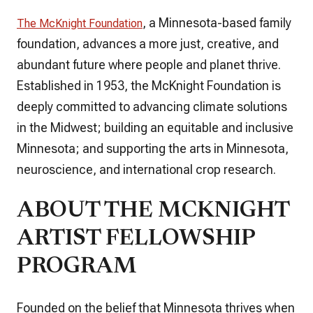
, a Minnesota-based family
The McKnight Foundation
foundation, advances a more just, creative, and
abundant future where people and planet thrive.
Established in 1953, the McKnight Foundation is
deeply committed to advancing climate solutions
in the Midwest; building an equitable and inclusive
Minnesota; and supporting the arts in Minnesota,
neuroscience, and international crop research.
ABOUT THE MCKNIGHT
ARTIST FELLOWSHIP
PROGRAM
Founded on the belief that Minnesota thrives when