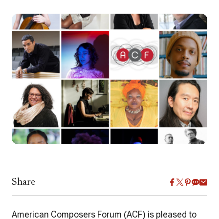
Share
American Composers Forum (ACF) is pleased to