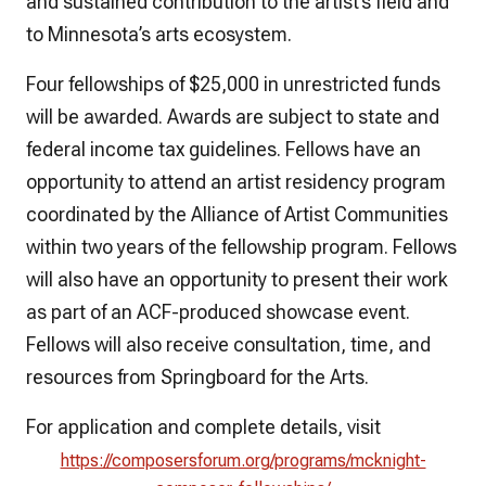
and sustained contribution to the artist’s field and
to Minnesota’s arts ecosystem.
Four fellowships of $25,000 in unrestricted funds
will be awarded. Awards are subject to state and
federal income tax guidelines. Fellows have an
opportunity to attend an artist residency program
coordinated by the Alliance of Artist Communities
within two years of the fellowship program. Fellows
will also have an opportunity to present their work
as part of an ACF-produced showcase event.
Fellows will also receive consultation, time, and
resources from Springboard for the Arts.
For application and complete details, visit
https://composersforum.org/programs/mcknight-