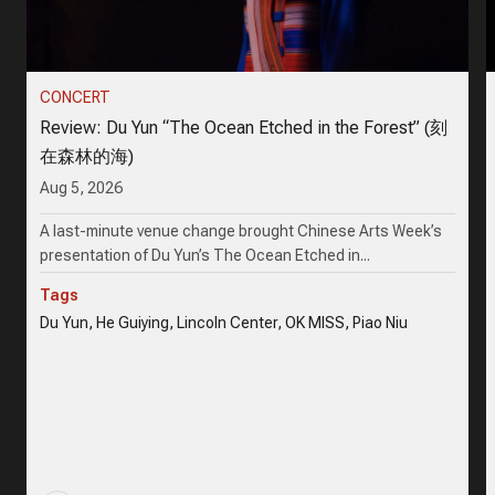
CONCERT
Review: Du Yun “The Ocean Etched in the Forest” (刻
在森林的海)
Aug 5, 2026
A last-minute venue change brought Chinese Arts Week’s
presentation of Du Yun’s The Ocean Etched in...
Tags
Du Yun, He Guiying, Lincoln Center, OK MISS, Piao Niu