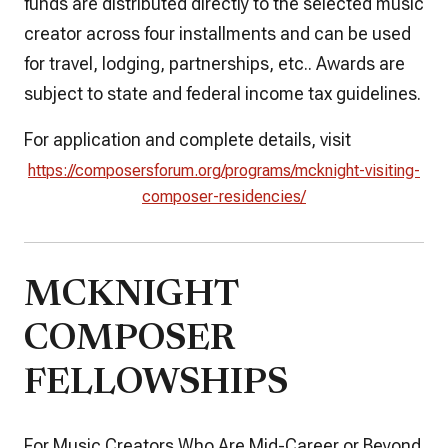
funds are distributed directly to the selected music
creator across four installments and can be used
for travel, lodging, partnerships, etc.. Awards are
subject to state and federal income tax guidelines.
For application and complete details, visit
https://composersforum.org/programs/mcknight-visiting-
composer-residencies/
MCKNIGHT
COMPOSER
FELLOWSHIPS
For Music Creators Who Are Mid-Career or Beyond