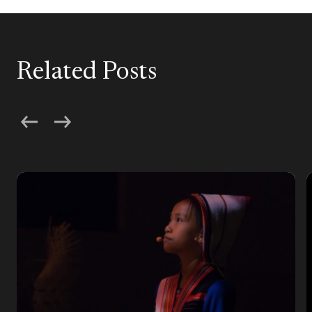
Related Posts