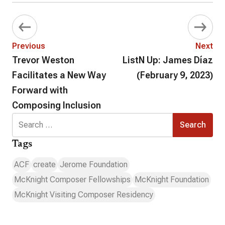
Previous
Next
Trevor Weston
ListN Up: James Díaz
Facilitates a New Way
(February 9, 2023)
Forward with
Composing Inclusion
Search
for:
Tags
ACF
create
Jerome Foundation
McKnight Composer Fellowships
McKnight Foundation
McKnight Visiting Composer Residency