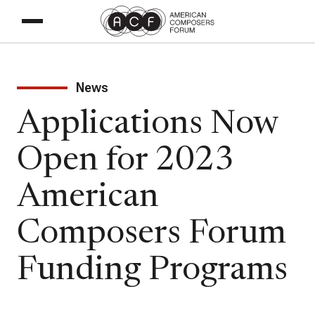
News
Applications Now
Open for 2023
American
Composers Forum
Funding Programs