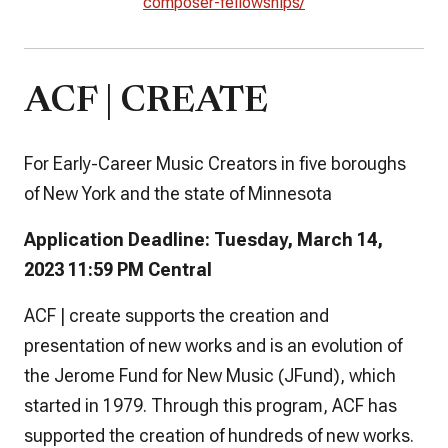
composer-fellowships/
ACF | CREATE
For Early-Career Music Creators in five boroughs
of New York and the state of Minnesota
Application Deadline: Tuesday, March 14,
2023 11:59 PM Central
ACF | create supports the creation and
presentation of new works and is an evolution of
the Jerome Fund for New Music (JFund), which
started in 1979. Through this program, ACF has
supported the creation of hundreds of new works.