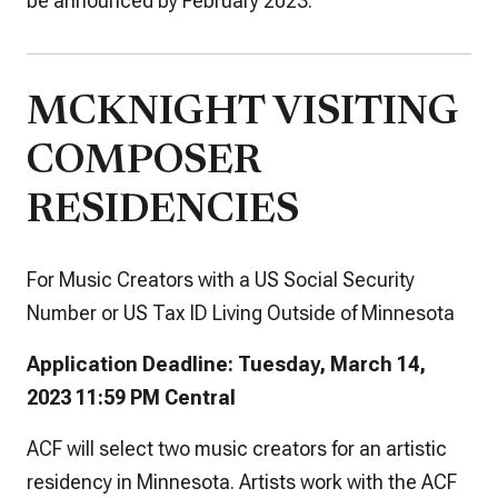
be announced by February 2023.
MCKNIGHT VISITING
COMPOSER
RESIDENCIES
For Music Creators with a US Social Security
Number or US Tax ID Living Outside of Minnesota
Application Deadline: Tuesday, March 14,
2023 11:59 PM Central
ACF will select two music creators for an artistic
residency in Minnesota. Artists work with the ACF