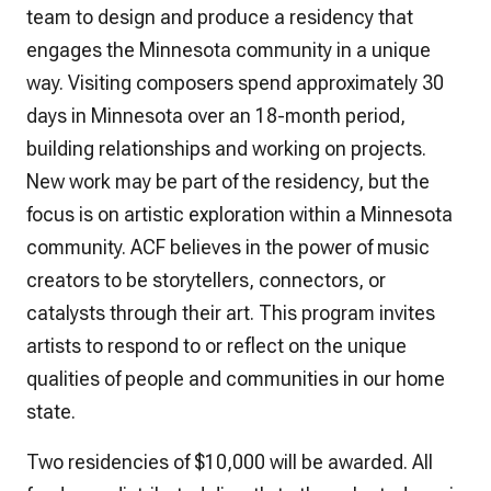
team to design and produce a residency that
engages the Minnesota community in a unique
way. Visiting composers spend approximately 30
days in Minnesota over an 18-month period,
building relationships and working on projects.
New work may be part of the residency, but the
focus is on artistic exploration within a Minnesota
community. ACF believes in the power of music
creators to be storytellers, connectors, or
catalysts through their art. This program invites
artists to respond to or reflect on the unique
qualities of people and communities in our home
state.
Two residencies of $10,000 will be awarded. All