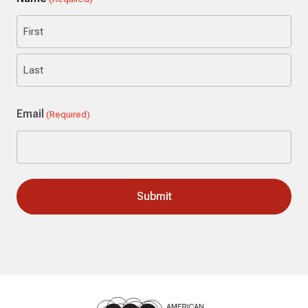
First
Last
Email
(Required)