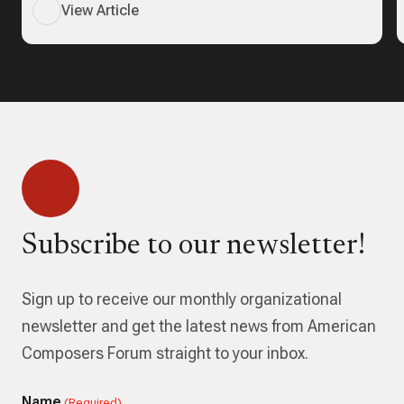
View Article
Subscribe to our newsletter!
Sign up to receive our monthly organizational
newsletter and get the latest news from American
Composers Forum straight to your inbox.
Name
(Required)