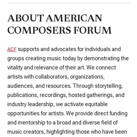
ABOUT AMERICAN
COMPOSERS FORUM
supports and advocates for individuals and
ACF
groups creating music today by demonstrating the
vitality and relevance of their art. We connect
artists with collaborators, organizations,
audiences, and resources. Through storytelling,
publications, recordings, hosted gatherings, and
industry leadership, we activate equitable
opportunities for artists. We provide direct funding
and mentorship to a broad and diverse field of
music creators, highlighting those who have been