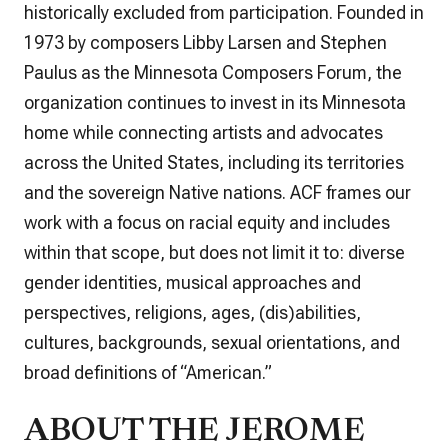
historically excluded from participation. Founded in
1973 by composers Libby Larsen and Stephen
Paulus as the Minnesota Composers Forum, the
organization continues to invest in its Minnesota
home while connecting artists and advocates
across the United States, including its territories
and the sovereign Native nations. ACF frames our
work with a focus on racial equity and includes
within that scope, but does not limit it to: diverse
gender identities, musical approaches and
perspectives, religions, ages, (dis)abilities,
cultures, backgrounds, sexual orientations, and
broad definitions of “American.”
ABOUT THE JEROME