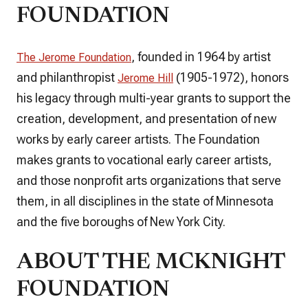
FOUNDATION
, founded in 1964 by artist
The Jerome Foundation
and philanthropist
(1905-1972), honors
Jerome Hill
his legacy through multi-year grants to support the
creation, development, and presentation of new
works by early career artists. The Foundation
makes grants to vocational early career artists,
and those nonprofit arts organizations that serve
them, in all disciplines in the state of Minnesota
and the five boroughs of New York City.
ABOUT THE MCKNIGHT
FOUNDATION