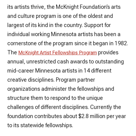
its artists thrive, the McKnight Foundation’s arts
and culture program is one of the oldest and
largest of its kind in the country. Support for
individual working Minnesota artists has been a
cornerstone of the program since it began in 1982.
The
provides
McKnight Artist Fellowships Program
annual, unrestricted cash awards to outstanding
mid-career Minnesota artists in 14 different
creative disciplines. Program partner
organizations administer the fellowships and
structure them to respond to the unique
challenges of different disciplines. Currently the
foundation contributes about $2.8 million per year
to its statewide fellowships.