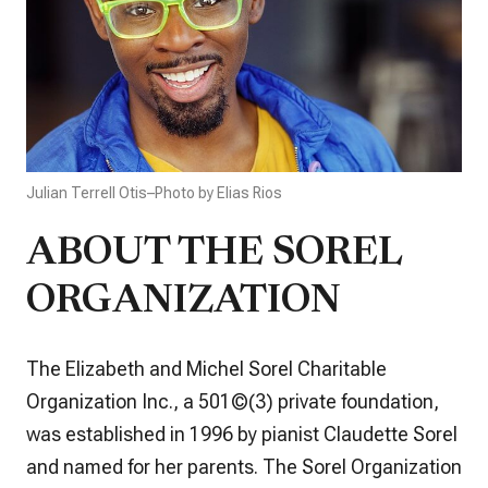
Julian Terrell Otis–Photo by Elias Rios
ABOUT THE SOREL
ORGANIZATION
The Elizabeth and Michel Sorel Charitable
Organization Inc., a 501©(3) private foundation,
was established in 1996 by pianist Claudette Sorel
and named for her parents. The Sorel Organization