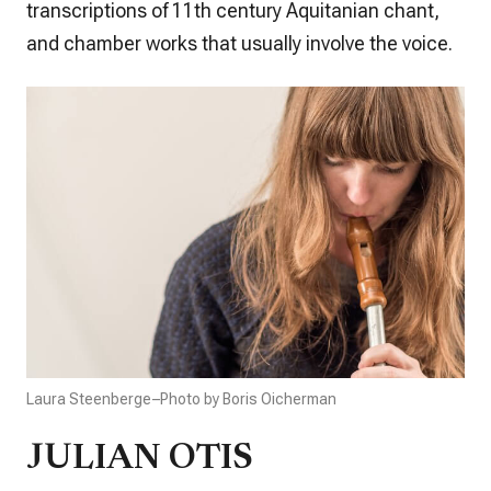
transcriptions of 11th century Aquitanian chant,
and chamber works that usually involve the voice.
Laura Steenberge–Photo by Boris Oicherman
JULIAN OTIS