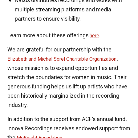
Naxos distributes recordings and works with
multiple streaming platforms and media
partners to ensure visibility.
Learn more about these offerings
.
here
We are grateful for our partnership with the
,
Elizabeth and Michel Sorel Charitable Organization
whose mission is to expand opportunities and
stretch the boundaries for women in music. Their
generous funding helps us lift up artists who have
been historically marginalized in the recording
industry.
In addition to the support from ACF’s annual fund,
innova Recordings receives endowed support from
the
.
McKnight Foundation