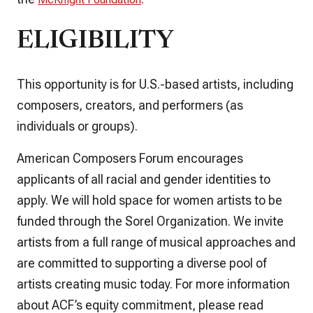
ELIGIBILITY
This opportunity is for U.S.-based artists, including
composers, creators, and performers (as
individuals or groups).
American Composers Forum encourages
applicants of all racial and gender identities to
apply. We will hold space for women artists to be
funded through the Sorel Organization. We invite
artists from a full range of musical approaches and
are committed to supporting a diverse pool of
artists creating music today. For more information
about ACF’s equity commitment, please read