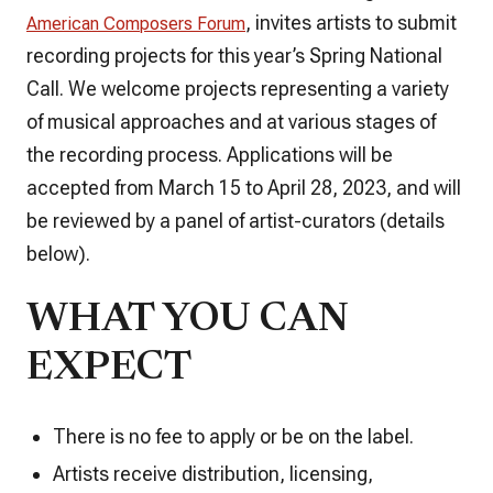
, invites artists to submit
American Composers Forum
recording projects for this year’s Spring National
Call. We welcome projects representing a variety
of musical approaches and at various stages of
the recording process. Applications will be
accepted from March 15 to April 28, 2023, and will
be reviewed by a panel of artist-curators (details
below).
WHAT YOU CAN
EXPECT
There is no fee to apply or be on the label.
Artists receive distribution, licensing,