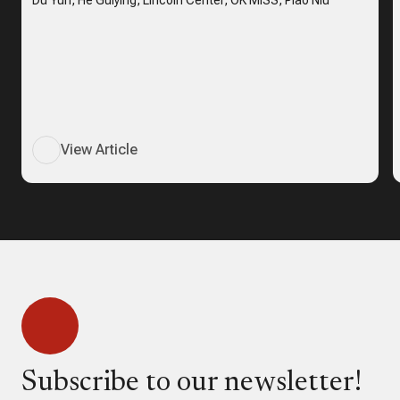
Du Yun, He Guiying, Lincoln Center, OK MISS, Piao Niu
View Article
Subscribe to our newsletter!