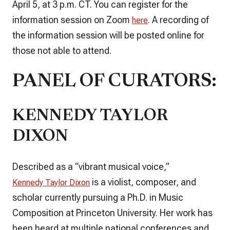
April 5, at 3 p.m. CT. You can register for the
information session on Zoom
. A recording of
here
the information session will be posted online for
those not able to attend.
PANEL OF CURATORS:
KENNEDY TAYLOR
DIXON
Described as a “vibrant musical voice,”
is a violist, composer, and
Kennedy Taylor Dixon
scholar currently pursuing a Ph.D. in Music
Composition at Princeton University. Her work has
been heard at multiple national conferences and