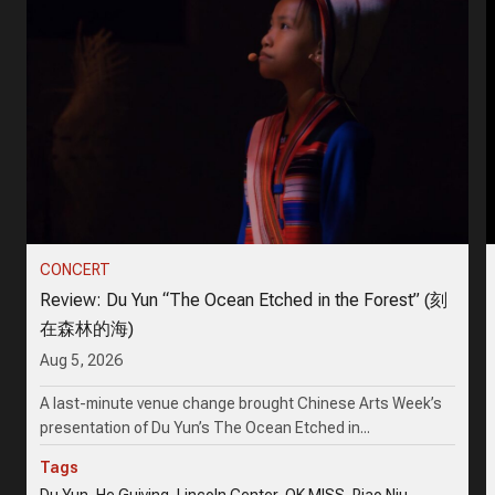
CONCERT
Review: Du Yun “The Ocean Etched in the Forest” (刻
在森林的海)
Aug 5, 2026
A last-minute venue change brought Chinese Arts Week’s
presentation of Du Yun’s The Ocean Etched in...
Tags