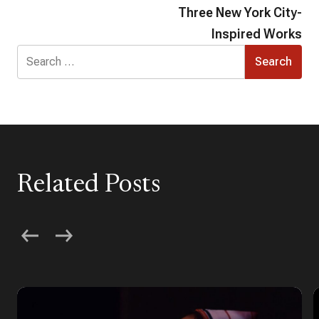
Three New York City-
Inspired Works
Search
for:
Related Posts