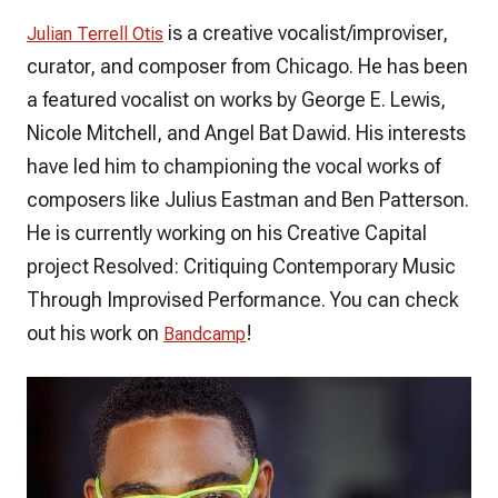
is a creative vocalist/improviser,
Julian Terrell Otis
curator, and composer from Chicago. He has been
a featured vocalist on works by George E. Lewis,
Nicole Mitchell, and Angel Bat Dawid. His interests
have led him to championing the vocal works of
composers like Julius Eastman and Ben Patterson.
He is currently working on his Creative Capital
project Resolved: Critiquing Contemporary Music
Through Improvised Performance. You can check
out his work on
!
Bandcamp