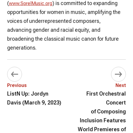
(
) is committed to expanding
www.SorelMusic.org
opportunities for women in music, amplifying the
voices of underrepresented composers,
advancing gender and racial equity, and
broadening the classical music canon for future
generations.
Previous
Next
ListN Up: Jordyn
First Orchestral
Davis (March 9, 2023)
Concert
of Composing
Inclusion Features
World Premieres of