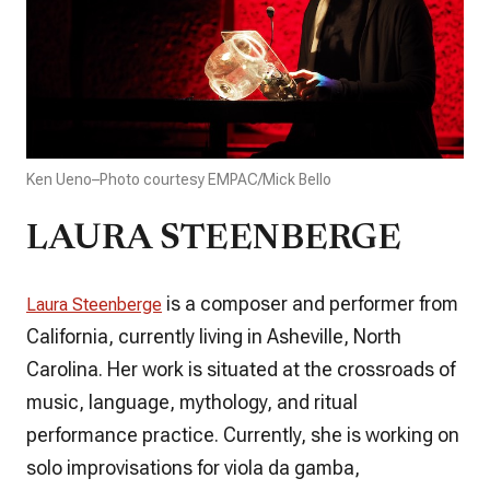
Ken Ueno–Photo courtesy EMPAC/Mick Bello
LAURA STEENBERGE
is a composer and performer from
Laura Steenberge
California, currently living in Asheville, North
Carolina. Her work is situated at the crossroads of
music, language, mythology, and ritual
performance practice. Currently, she is working on
solo improvisations for viola da gamba,