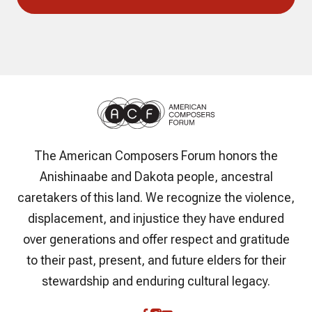
The American Composers Forum honors the
Anishinaabe and Dakota people, ancestral
caretakers of this land. We recognize the violence,
displacement, and injustice they have endured
over generations and offer respect and gratitude
to their past, present, and future elders for their
stewardship and enduring cultural legacy.