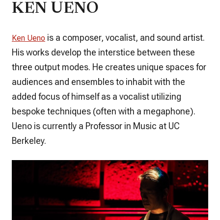
KEN UENO
is a composer, vocalist, and sound artist.
Ken Ueno
His works develop the interstice between these
three output modes. He creates unique spaces for
audiences and ensembles to inhabit with the
added focus of himself as a vocalist utilizing
bespoke techniques (often with a megaphone).
Ueno is currently a Professor in Music at UC
Berkeley.