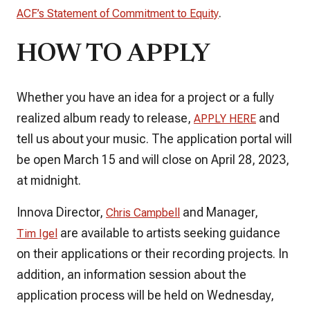
.
ACF’s Statement of Commitment to Equity
HOW TO APPLY
Whether you have an idea for a project or a fully
realized album ready to release,
and
APPLY HERE
tell us about your music. The application portal will
be open March 15 and will close on April 28, 2023,
at midnight.
Innova Director,
and Manager,
Chris Campbell
are available to artists seeking guidance
Tim Igel
on their applications or their recording projects. In
addition, an information session about the
application process will be held on Wednesday,