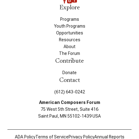
Explore
Programs
Youth Programs
Opportunities
Resources
About
The Forum
Contribute
Donate
Contact
(612) 643-0242
American Composers Forum
75 West 5th Street, Suite 416
Saint Paul, MN 55102-1439 USA
ADA Policy
Terms of Service
Privacy Policy
Annual Reports