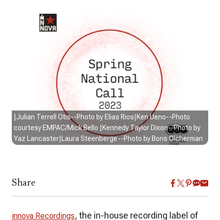
|Julian Terrell Otis--Photo by Elias Rios|Ken Ueno--Photo
courtesy EMPAC/Mick Bello |Kennedy Taylor Dixon--Photo by
Yaz Lancaster|Laura Steenberge--Photo by Boris Oicherman
Share
, the in-house recording label of
innova Recordings