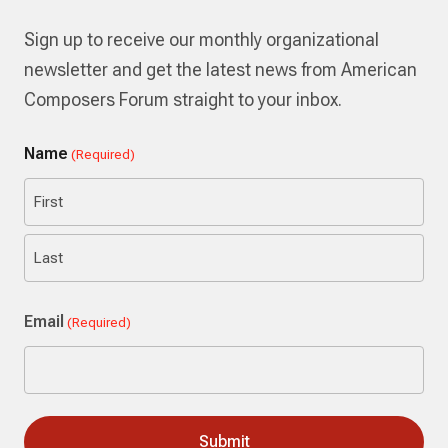
Sign up to receive our monthly organizational
newsletter and get the latest news from American
Composers Forum straight to your inbox.
Name
(Required)
First
Last
Email
(Required)