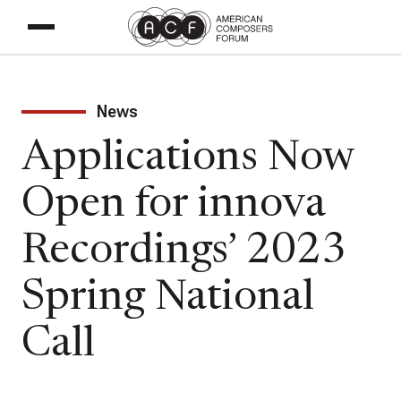
News
Applications Now
Open for innova
Recordings’ 2023
Spring National
Call