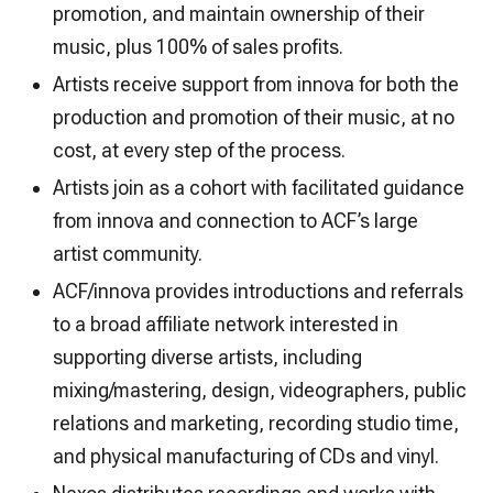
promotion, and maintain ownership of their
music, plus 100% of sales profits.
Artists receive support from innova for both the
production and promotion of their music, at no
cost, at every step of the process.
Artists join as a cohort with facilitated guidance
from innova and connection to ACF’s large
artist community.
ACF/innova provides introductions and referrals
to a broad affiliate network interested in
supporting diverse artists, including
mixing/mastering, design, videographers, public
relations and marketing, recording studio time,
and physical manufacturing of CDs and vinyl.