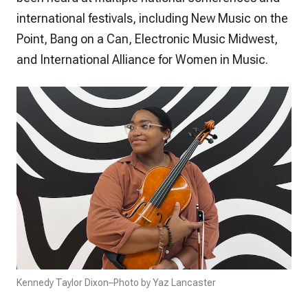
international festivals, including New Music on the
Point, Bang on a Can, Electronic Music Midwest,
and International Alliance for Women in Music.
Kennedy Taylor Dixon–Photo by Yaz Lancaster