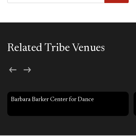
Related Tribe Venues
Barbara Barker Center for Dance