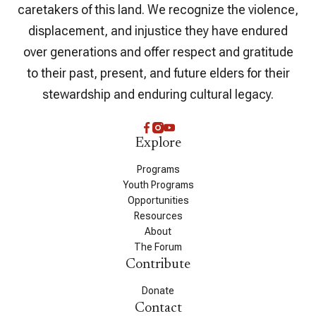
caretakers of this land. We recognize the violence,
displacement, and injustice they have endured
over generations and offer respect and gratitude
to their past, present, and future elders for their
stewardship and enduring cultural legacy.
Explore
Programs
Youth Programs
Opportunities
Resources
About
The Forum
Contribute
Donate
Contact