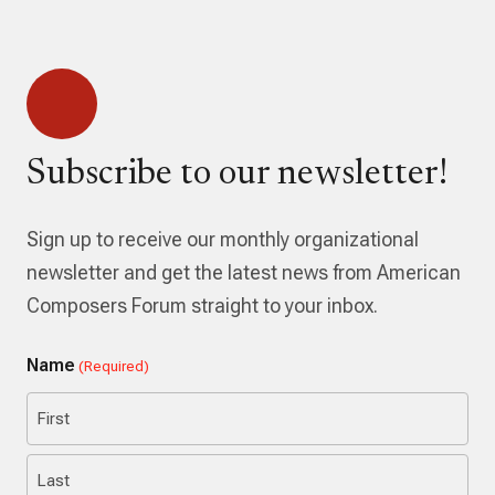
Subscribe to our newsletter!
Sign up to receive our monthly organizational
newsletter and get the latest news from American
Composers Forum straight to your inbox.
Name
(Required)
First