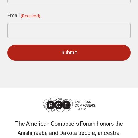
Last
Email
(Required)
The American Composers Forum honors the
Anishinaabe and Dakota people, ancestral