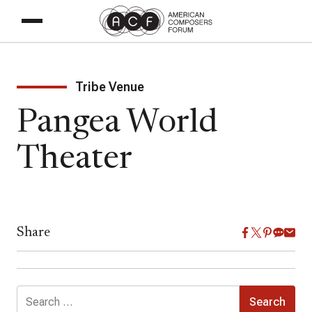
Tribe Venue
Pangea World
Theater
Share
Search
for: